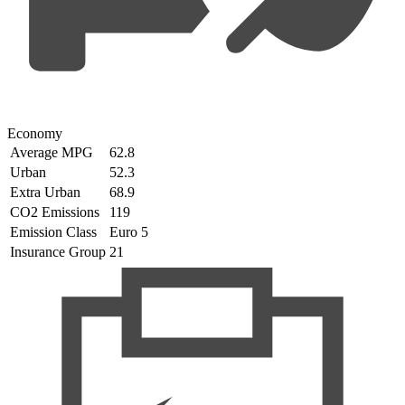
Economy
Average MPG
62.8
Urban
52.3
Extra Urban
68.9
CO2 Emissions
119
Emission Class
Euro 5
Insurance Group
21