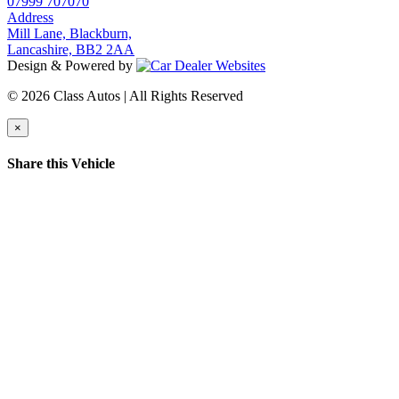
07999 707070
Address
Mill Lane, Blackburn,
Lancashire, BB2 2AA
Design & Powered by
© 2026 Class Autos | All Rights Reserved
×
Share this Vehicle