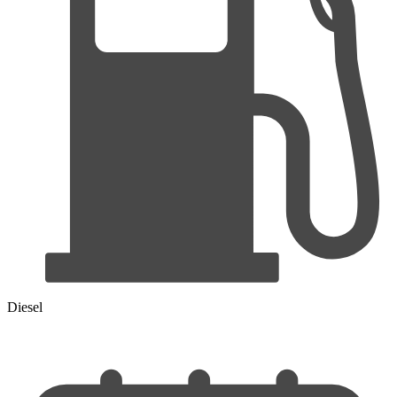
Diesel