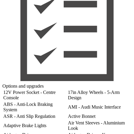
Options and upgrades
12V Power Socket - Centre
17in Alloy Wheels - 5-Arm
Console
Design
ABS - Anti-Lock Braking
AMI - Audi Music Interface
System
ASR - Anti Slip Regulation
Active Bonnet
Air Vent Sleeves - Aluminium
Adaptive Brake Lights
Look