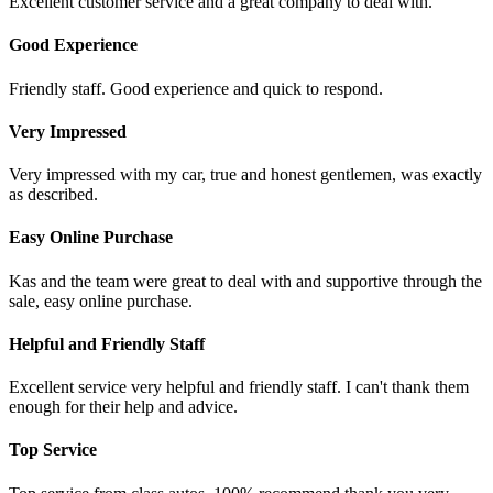
Excellent customer service and a great company to deal with.
Good Experience
Friendly staff. Good experience and quick to respond.
Very Impressed
Very impressed with my car, true and honest gentlemen, was exactly
as described.
Easy Online Purchase
Kas and the team were great to deal with and supportive through the
sale, easy online purchase.
Helpful and Friendly Staff
Excellent service very helpful and friendly staff. I can't thank them
enough for their help and advice.
Top Service