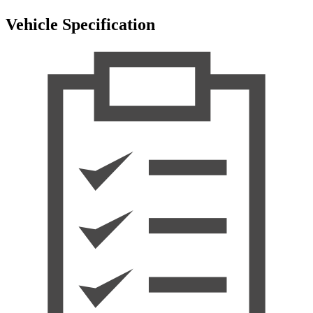
Vehicle Specification