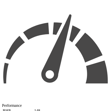
Performance
BHP
148