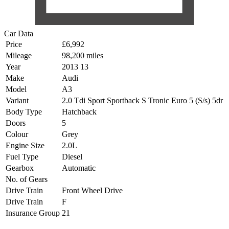
Car Data
Price
£6,992
Mileage
98,200 miles
Year
2013 13
Make
Audi
Model
A3
Variant
2.0 Tdi Sport Sportback S Tronic Euro 5 (S/s) 5dr
Body Type
Hatchback
Doors
5
Colour
Grey
Engine Size
2.0L
Fuel Type
Diesel
Gearbox
Automatic
No. of Gears
Drive Train
Front Wheel Drive
Drive Train
F
Insurance Group
21