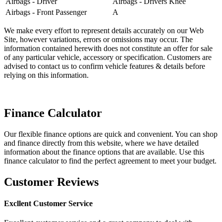
Airbags - Driver
Airbags - Drivers Knee
Airbags - Front Passenger
A
We make every effort to represent details accurately on our Web
Site, however variations, errors or omissions may occur. The
information contained herewith does not constitute an offer for sale
of any particular vehicle, accessory or specification. Customers are
advised to contact us to confirm vehicle features & details before
relying on this information.
Finance Calculator
Our flexible finance options are quick and convenient. You can shop
and finance directly from this website, where we have detailed
information about the finance options that are available. Use this
finance calculator to find the perfect agreement to meet your budget.
Customer Reviews
Excllent Customer Service