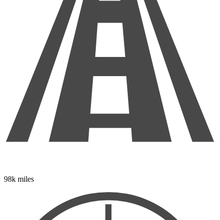
98k miles