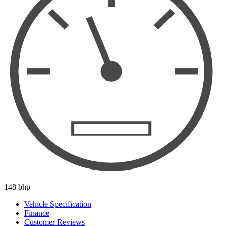
148 bhp
Vehicle Specification
Finance
Customer Reviews