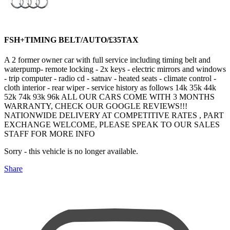
FSH+TIMING BELT/AUTO/£35TAX
A 2 former owner car with full service including timing belt and
waterpump- remote locking - 2x keys - electric mirrors and windows
- trip computer - radio cd - satnav - heated seats - climate control -
cloth interior - rear wiper - service history as follows 14k 35k 44k
52k 74k 93k 96k ALL OUR CARS COME WITH 3 MONTHS
WARRANTY, CHECK OUR GOOGLE REVIEWS!!!
NATIONWIDE DELIVERY AT COMPETITIVE RATES , PART
EXCHANGE WELCOME, PLEASE SPEAK TO OUR SALES
STAFF FOR MORE INFO
Sorry - this vehicle is no longer available.
Share