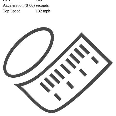
Acceleration (0-60)
seconds
Top Speed
132 mph