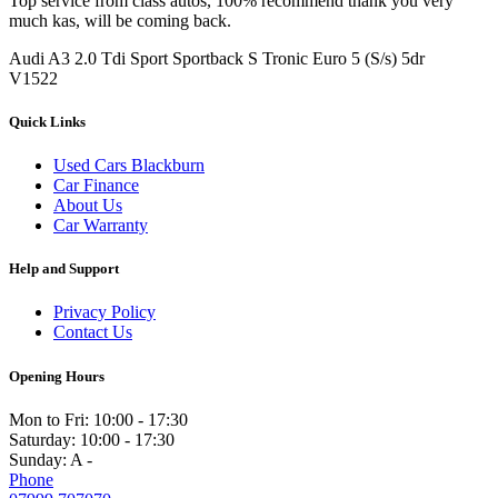
Top service from class autos, 100% recommend thank you very
much kas, will be coming back.
Audi A3 2.0 Tdi Sport Sportback S Tronic Euro 5 (S/s) 5dr
V1522
Quick Links
Used Cars Blackburn
Car Finance
About Us
Car Warranty
Help and Support
Privacy Policy
Contact Us
Opening Hours
Mon to Fri:
10:00 - 17:30
Saturday:
10:00 - 17:30
Sunday:
A -
Phone