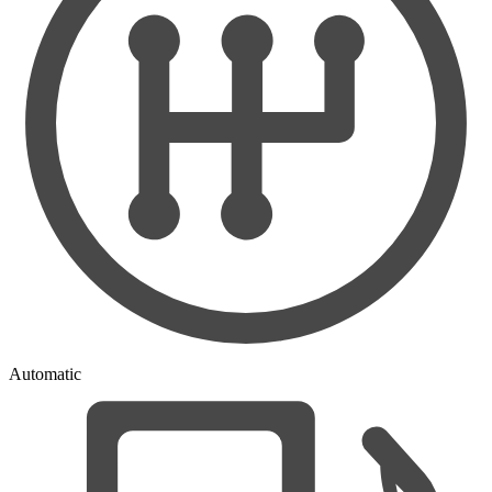
Automatic