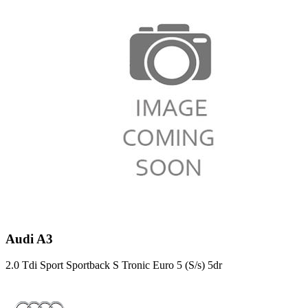
Audi A3
2.0 Tdi Sport Sportback S Tronic Euro 5 (S/s) 5dr