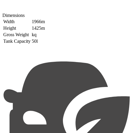
Dimensions
Width
1966m
Height
1425m
Gross Weight
kq
Tank Capacity
50l