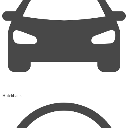
Hatchback