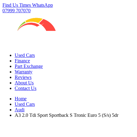
Find Us
Times
WhatsApp
07999 707070
Used Cars
Finance
Part Exchange
Warranty
Reviews
About Us
Contact Us
Home
Used Cars
Audi
A3 2.0 Tdi Sport Sportback S Tronic Euro 5 (S/s) 5dr