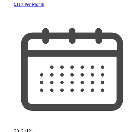
£117
Per Month
2012 (12)