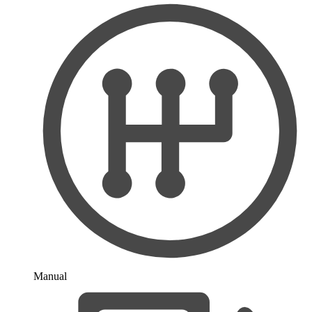
Manual