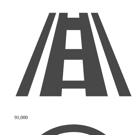
91,000