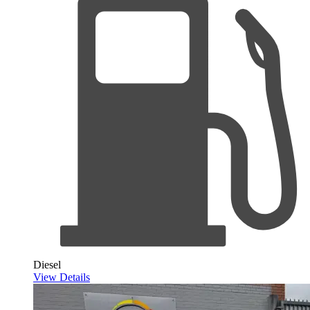
Diesel
View Details