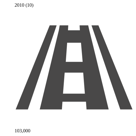
2010 (10)
103,000