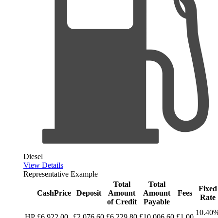
Diesel
View Details
Representative Example
Total
Total
Fixed
CashPrice
Deposit
Amount
Amount
Fees
Rate
of Credit
Payable
10.40
HP
£6,922.00
£2,076.60
£6,229.80
£10,006.60
£1.00