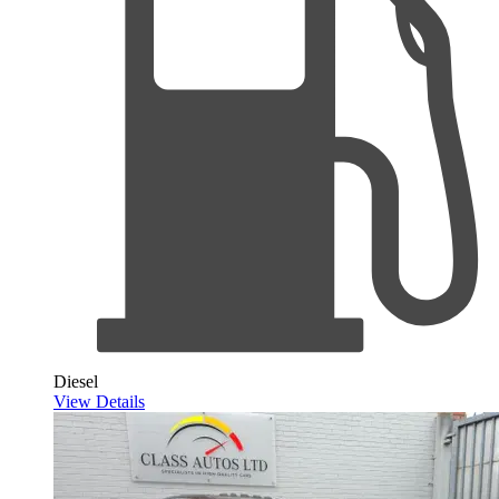
Diesel
View Details