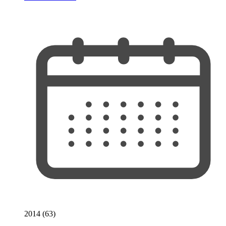
2014 (63)