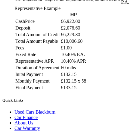
P.A.
Representative Example
HP
CashPrice
£6,922.00
Deposit
£2,076.60
Total Amount of Credit
£6,229.80
Total Amount Payable
£10,006.60
Fees
£1.00
Fixed Rate
10.40% P.A.
Representative APR
10.40% APR
Duration of Agreement
60 mths
Inital Payment
£132.15
Monthly Payment
£132.15 x 58
Final Payment
£133.15
Quick Links
Used Cars Blackburn
Car Finance
About Us
Car Warranty