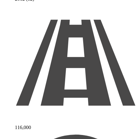
116,000