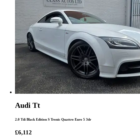
Audi Tt
2.0 Tdi Black Edition S Tronic Quattro Euro 5 3dr
£6,112