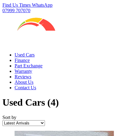
Find Us
Times
WhatsApp
07999 707070
Used Cars
Finance
Part Exchange
Warranty
Reviews
About Us
Contact Us
Used Cars
(4)
Sort by