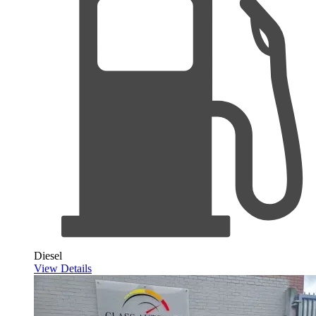
Diesel
View Details