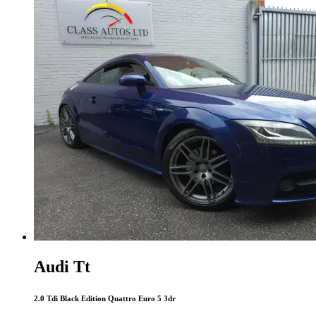
Audi Tt
2.0 Tdi Black Edition Quattro Euro 5 3dr