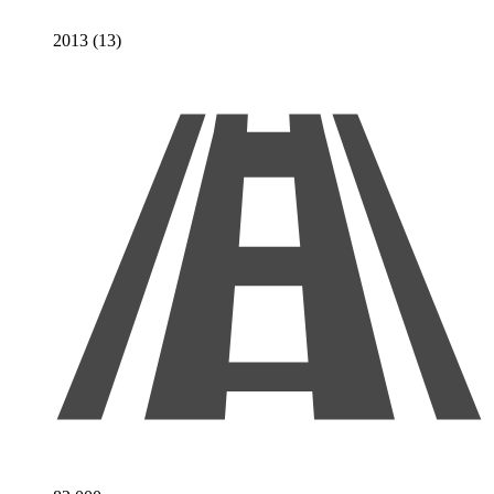
2013 (13)