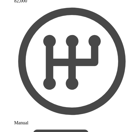
82,000
Manual