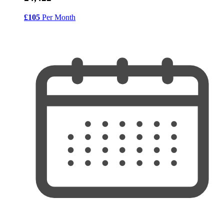
£105
Per Month