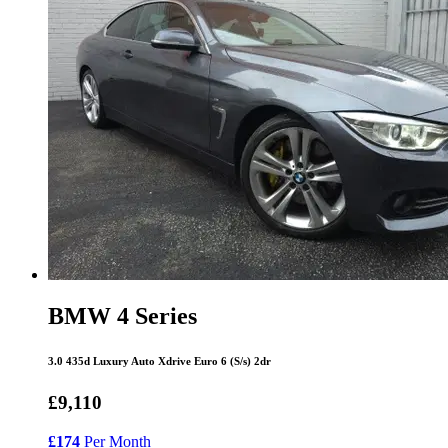
BMW 4 Series
3.0 435d Luxury Auto Xdrive Euro 6 (S/s) 2dr
£9,110
£174
Per Month