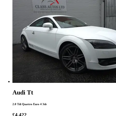
Audi Tt
2.0 Tdi Quattro Euro 4 3dr
£4,422