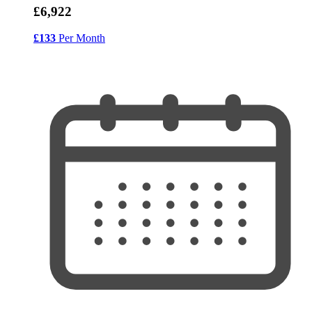
£6,922
£133
Per Month