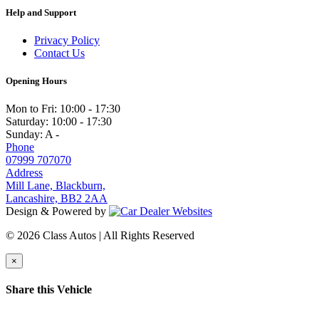
Help and Support
Privacy Policy
Contact Us
Opening Hours
Mon to Fri:
10:00 - 17:30
Saturday:
10:00 - 17:30
Sunday:
A -
Phone
07999 707070
Address
Mill Lane, Blackburn,
Lancashire, BB2 2AA
Design & Powered by
© 2026 Class Autos | All Rights Reserved
×
Share this Vehicle