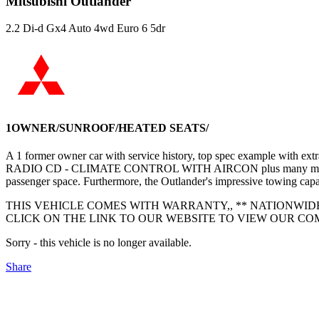
Mitsubishi Outlander
2.2 Di-d Gx4 Auto 4wd Euro 6 5dr
1OWNER/SUNROOF/HEATED SEATS/
A 1 former owner car with service history, top spec exam
RADIO CD - CLIMATE CONTROL WITH AIRCON plus many more - service
passenger space. Furthermore, the Outlander's impressive towing capaci
THIS VEHICLE COMES WITH WARRANTY,, ** NATIONWID
CLICK ON THE LINK TO OUR WEBSITE TO VIEW OUR COMP
Sorry - this vehicle is no longer available.
Share