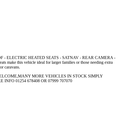
 SUNROOF - ELECTRIC HEATED SEATS - SATNAV - REAR CAMERA -
e this vehicle ideal for larger families or those needing extra
 or caravans.
WELCOME,MANY MORE VEHICLES IN STOCK SIMPLY
FO 01254 678408 OR 07999 707070