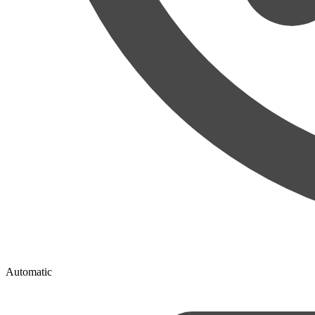
Automatic