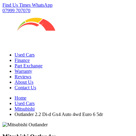
Find Us
Times
WhatsApp
07999 707070
Used Cars
Finance
Part Exchange
Warranty
Reviews
About Us
Contact Us
Home
Used Cars
Mitsubishi
Outlander 2.2 Di-d Gx4 Auto 4wd Euro 6 5dr