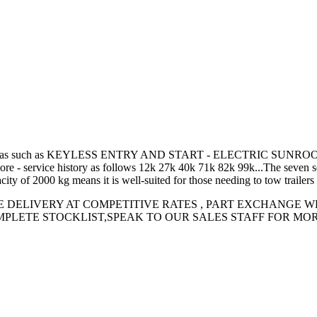
ple with extras such as KEYLESS ENTRY AND START - ELECTRIC
 history as follows 12k 27k 40k 71k 82k 99k...The seven seats mak
ty of 2000 kg means it is well-suited for those needing to tow trailers
E DELIVERY AT COMPETITIVE RATES , PART EXCHANGE 
LETE STOCKLIST,SPEAK TO OUR SALES STAFF FOR MORE IN