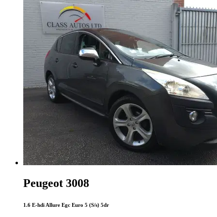
Peugeot 3008
1.6 E-hdi Allure Egc Euro 5 (S/s) 5dr