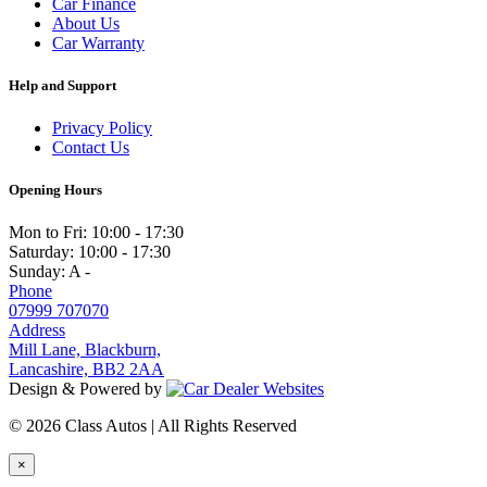
Car Finance
About Us
Car Warranty
Help and Support
Privacy Policy
Contact Us
Opening Hours
Mon to Fri:
10:00 - 17:30
Saturday:
10:00 - 17:30
Sunday:
A -
Phone
07999 707070
Address
Mill Lane, Blackburn,
Lancashire, BB2 2AA
Design & Powered by
© 2026 Class Autos | All Rights Reserved
×