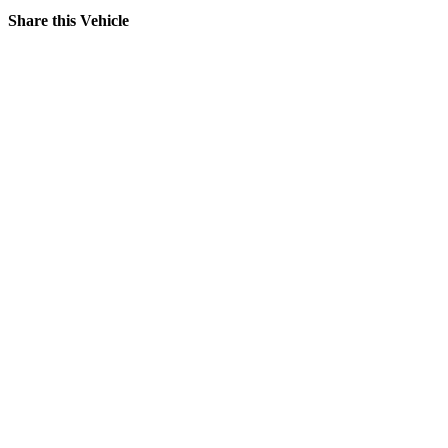
Share this Vehicle