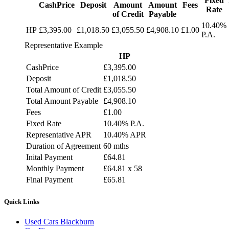
Fixed
CashPrice
Deposit
Amount
Amount
Fees
Rate
of Credit
Payable
10.40%
HP
£3,395.00
£1,018.50
£3,055.50
£4,908.10
£1.00
P.A.
Representative Example
HP
CashPrice
£3,395.00
Deposit
£1,018.50
Total Amount of Credit
£3,055.50
Total Amount Payable
£4,908.10
Fees
£1.00
Fixed Rate
10.40% P.A.
Representative APR
10.40% APR
Duration of Agreement
60 mths
Inital Payment
£64.81
Monthly Payment
£64.81 x 58
Final Payment
£65.81
Quick Links
Used Cars Blackburn