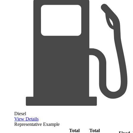
Diesel
View Details
Representative Example
Total
Total