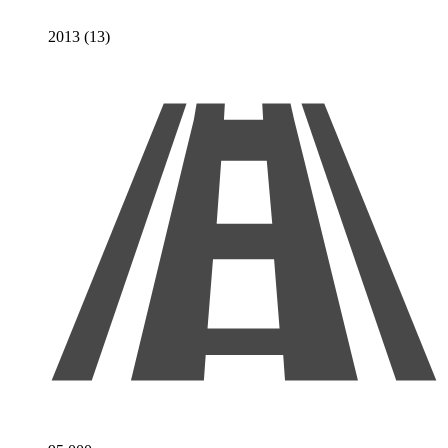
2013 (13)