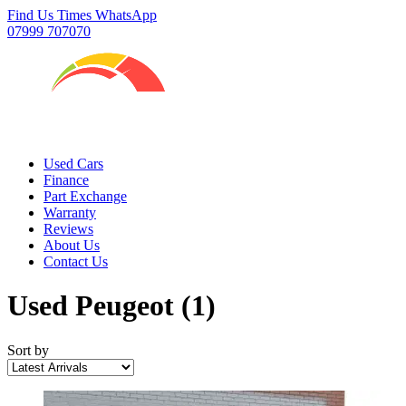
Find Us
Times
WhatsApp
07999 707070
Used Cars
Finance
Part Exchange
Warranty
Reviews
About Us
Contact Us
Used Peugeot
(1)
Sort by