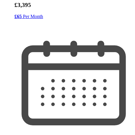
£3,395
£65
Per Month