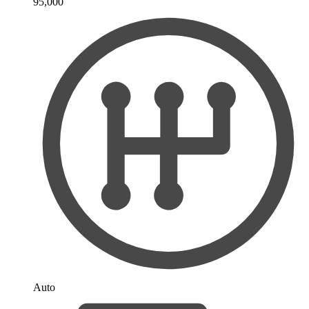
95,000
Auto